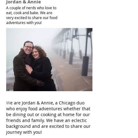
Jordan & Annie
A couple of nerds who love to
eat, cook and bake. We are
very excited to share our food
adventures with you!
W
e are Jordan & Annie, a Chicago duo
who enjoy food adventures whether that
be dining out or cooking at home for our
friends and family. We have an eclectic
background and are excited to share our
journey with you!