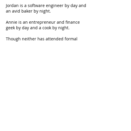
Jordan is a software engineer by day and
an avid baker by night.
Annie is an entrepreneur and finance
geek by day and a cook by night.
Though neither has attended formal
training, we are big foodies and look
forward to our time together in the
kitchen
Foodienomial About Us