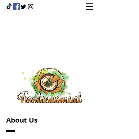
About Us