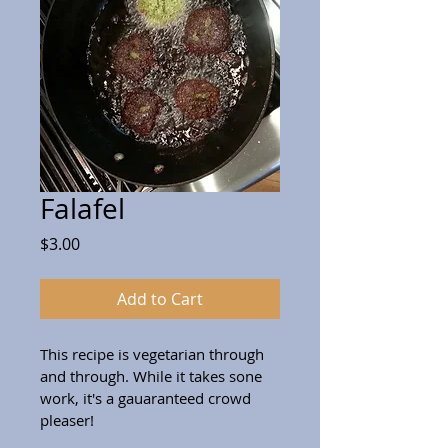
Falafel
Price
$3.00
Add to Cart
This recipe is vegetarian through 
and through. While it takes sone 
work, it's a gauaranteed crowd 
pleaser!