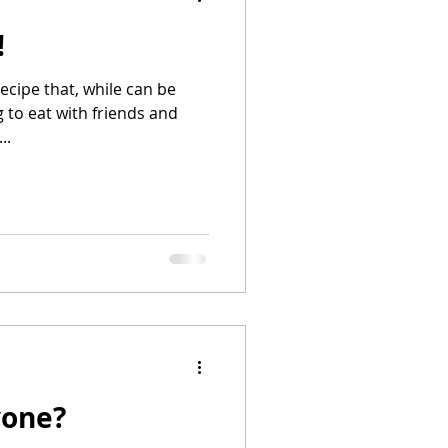
!
recipe that, while can be
 to eat with friends and
..
yone?