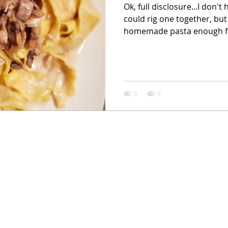
Ok, full disclosure...I don't
could rig one together, but
homemade pasta enough fo