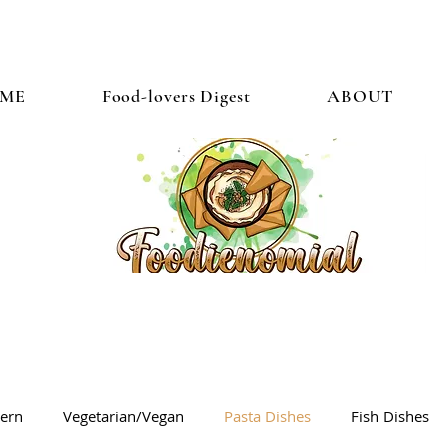
ME
Food-lovers Digest
ABOUT
tern
Vegetarian/Vegan
Pasta Dishes
Fish Dishes