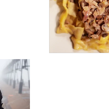
Foodienomial
About Us
We specialize in Middle Eastern cooking,
specifically Syrian.