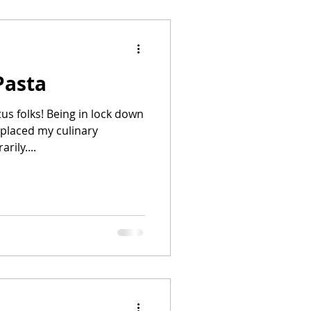
Pasta
atus folks! Being in lock down
placed my culinary
rily....