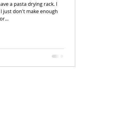
 have a pasta drying rack. I
 I just don't make enough
r...