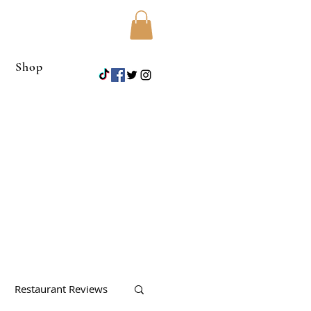
Shop
Restaurant Reviews