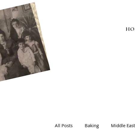
HO
All Posts
Baking
Middle Eas