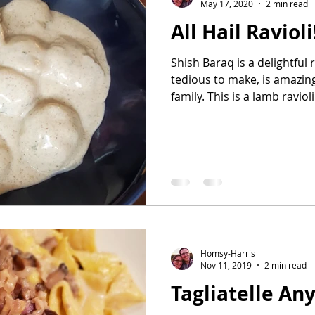
May 17, 2020
2 min read
All Hail Ravioli
Shish Baraq is a delightful 
tedious to make, is amazing
family. This is a lamb ravioli.
Homsy-Harris
Nov 11, 2019
2 min read
Tagliatelle An