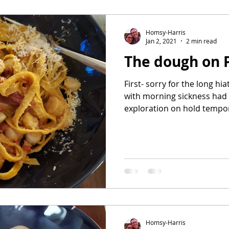
avorites
Homsy-Harris
Jan 2, 2021
2 min read
The dough on 
First- sorry for the long hi
with morning sickness had 
exploration on hold tempora
Homsy-Harris