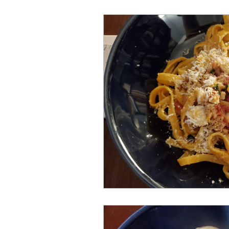
Meat and Poultry
Holiday F