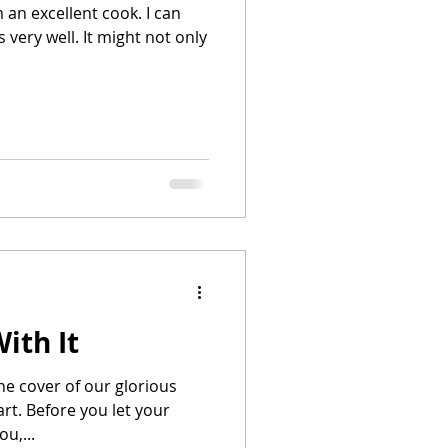
m an excellent cook. I can
 very well. It might not only
ith It
he cover of our glorious
tart. Before you let your
ou,...