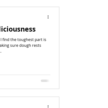
liciousness
 I find the toughest part is
aking sure dough rests
.