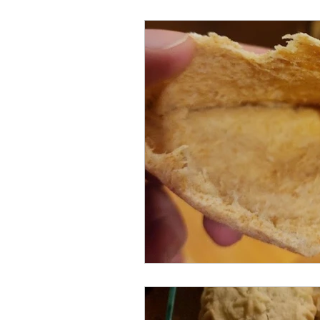
Meat and Poultry
Holiday F