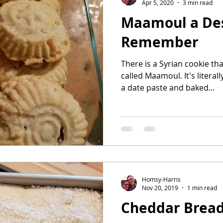
Apr 5, 2020
3 min read
Maamoul a Des
Remember
There is a Syrian cookie tha
called Maamoul. It's literally a butter co
a date paste and baked...
Homsy-Harris
Nov 20, 2019
1 min read
Cheddar Bread