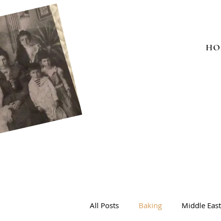
HO
All Posts
Baking
Middle Eas