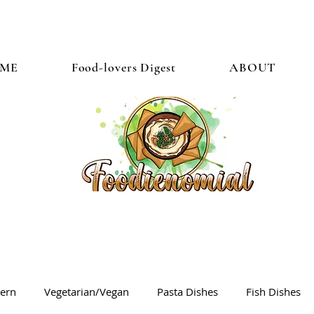
ME
Food-lovers Digest
ABOUT
tern
Vegetarian/Vegan
Pasta Dishes
Fish Dishes