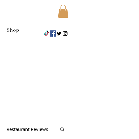
Shop
Restaurant Reviews