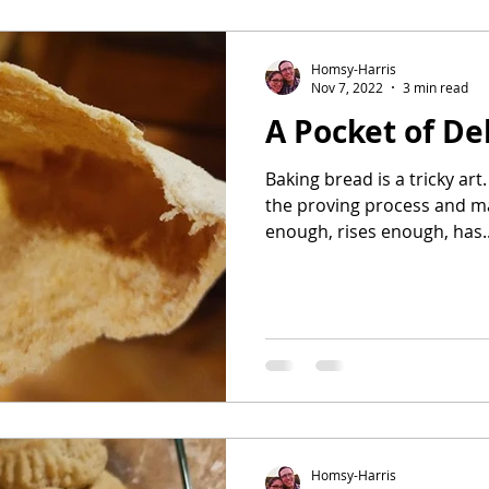
avorites
Homsy-Harris
Nov 7, 2022
3 min read
A Pocket of De
Baking bread is a tricky art.
the proving process and m
enough, rises enough, has..
Homsy-Harris