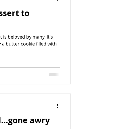
sert to
t is beloved by many. It's
okie filled with
...gone awry