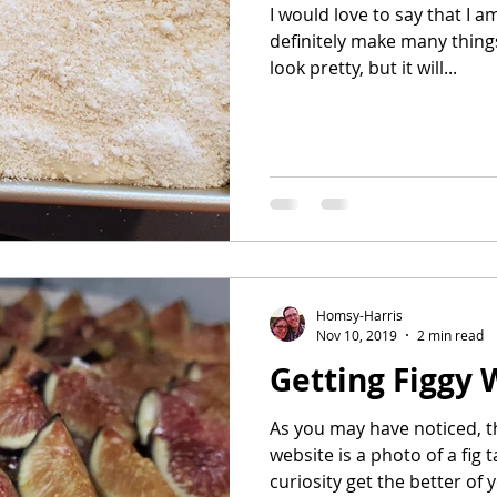
I would love to say that I a
definitely make many things
look pretty, but it will...
Homsy-Harris
Nov 10, 2019
2 min read
Getting Figgy W
As you may have noticed, t
website is a photo of a fig 
curiosity get the better of y