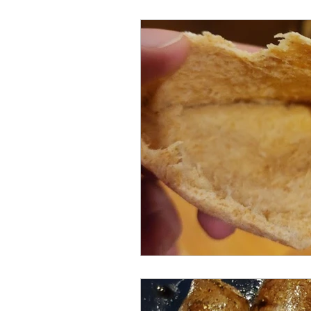
Meat and Poultry
Holiday F