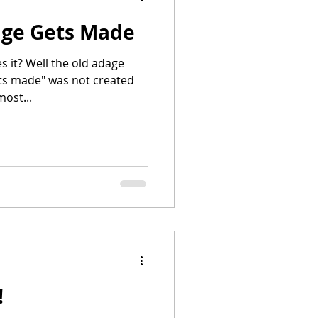
age Gets Made
s it? Well the old adage
ts made" was not created
ost...
!