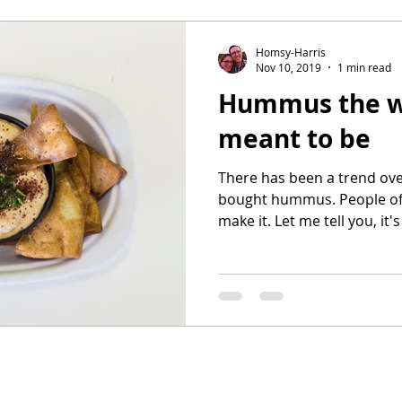
Homsy-Harris
Nov 10, 2019
1 min read
Hummus the w
meant to be
There has been a trend over
bought hummus. People of
make it. Let me tell you, it's 