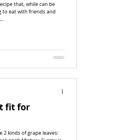
recipe that, while can be
 to eat with friends and
..
 fit for
e 2 kinds of grape leaves: