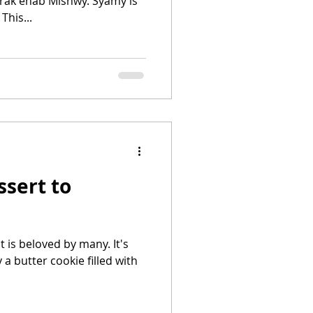
ak enab Mishwy. Syamy is
This...
sert to
t is beloved by many. It's
okie filled with