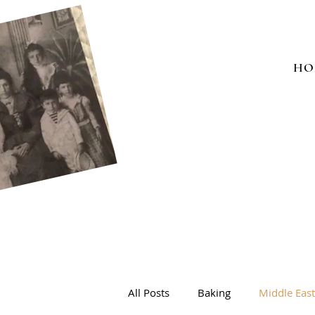
HO
All Posts
Baking
Middle Eas