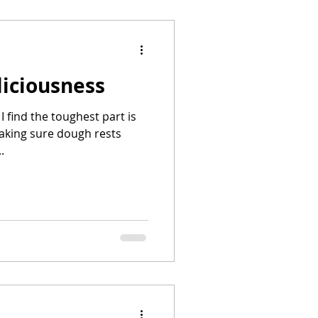
liciousness
 I find the toughest part is
aking sure dough rests
.