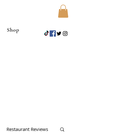
Shop
Restaurant Reviews