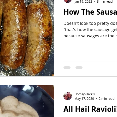
Jan 19, 2022
3 min read
How The Saus
Doesn't look too pretty doe
"that's how the sausage ge
because sausages are the m
Homsy-Harris
May 17, 2020
2 min read
All Hail Ravioli