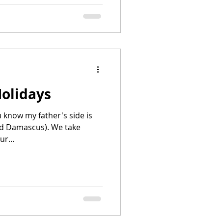
Holidays
u know my father's side is
nd Damascus). We take
r...