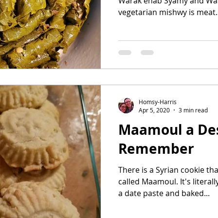
Warak enab Syamy and War
vegetarian mishwy is meat. 
Homsy-Harris
Apr 5, 2020
3 min read
Maamoul a Des
Remember
There is a Syrian cookie tha
called Maamoul. It's literally a butter co
a date paste and baked...