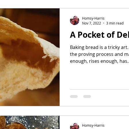
avorites
Homsy-Harris
Nov 7, 2022
3 min read
A Pocket of De
Baking bread is a tricky art.
the proving process and m
enough, rises enough, has..
Homsy-Harris