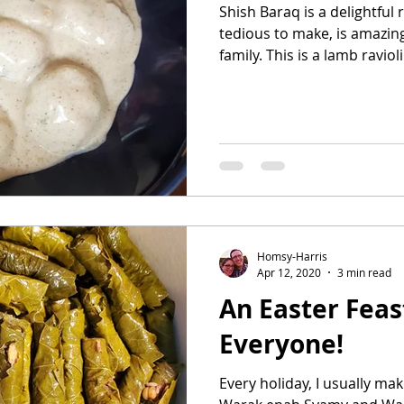
Shish Baraq is a delightful 
tedious to make, is amazing
family. This is a lamb ravioli.
Homsy-Harris
Apr 12, 2020
3 min read
An Easter Feast
Everyone!
Every holiday, I usually mak