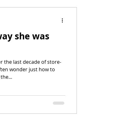
ay she was
 the last decade of store-
ten wonder just how to
the...