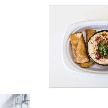
Foodienomial