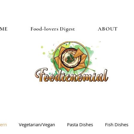
ME
Food-lovers Digest
ABOUT
tern
Vegetarian/Vegan
Pasta Dishes
Fish Dishes