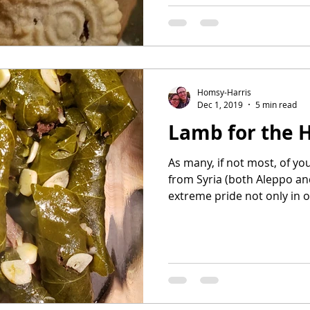
Homsy-Harris
Dec 1, 2019
5 min read
Lamb for the 
As many, if not most, of yo
from Syria (both Aleppo a
extreme pride not only in ou