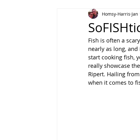
Homsy-Harris
Jan 
Meat and Poultry
Holiday Fa
SoFISHti
Fish is often a scary
nearly as long, and 
start cooking fish, 
really showcase the
Ripert. Hailing from
when it comes to fi