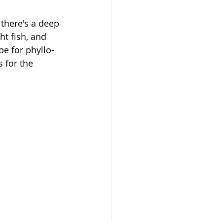
 there's a deep 
ht fish, and 
pe for phyllo-
 for the 