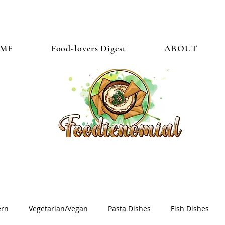
ME
Food-lovers Digest
ABOUT
ern
Vegetarian/Vegan
Pasta Dishes
Fish Dishes