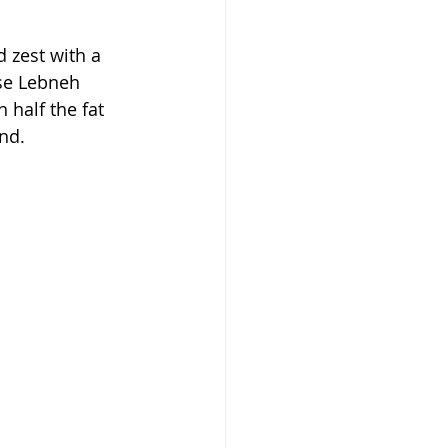
 zest with a 
use Lebneh 
 half the fat 
nd.