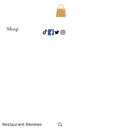
Shop
Restaurant Reviews