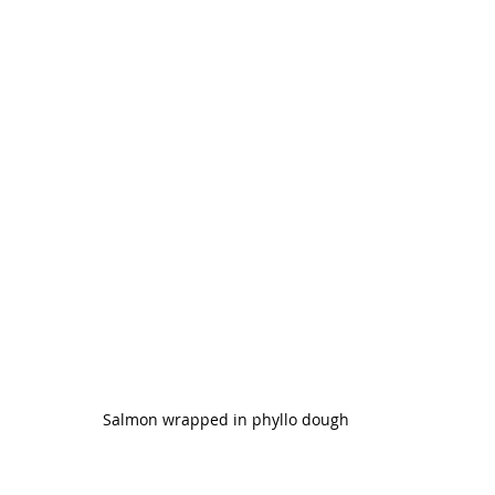
Salmon wrapped in phyllo dough