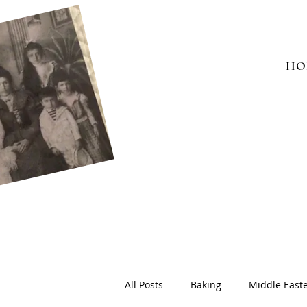
HO
All Posts
Baking
Middle East