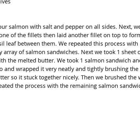
hives
our salmon with salt and pepper on all sides. Next, w
 one of the fillets then laid another fillet on top to fo
il leaf between them. We repeated this process with 
ly array of salmon sandwiches. Next we took 1 sheet o
ith the melted butter. We took 1 salmon sandwich and
lo and wrapped it very neatly and tightly brushing the
utter so it stuck together nicely. Then we brushed the
peated the process with the remaining salmon sandwi