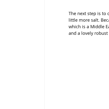
The next step is to
little more salt. B
which is a Middle Eas
and a lovely robust