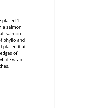
e placed 1 
rm a salmon 
all salmon 
f phyllo and 
 placed it at 
 edges of 
 whole wrap 
ches. 