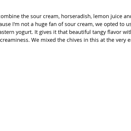
 combine the sour cream, horseradish, lemon juice and
ecause I'm not a huge fan of sour cream, we opted to 
tern yogurt. It gives it that beautiful tangy flavor with
 creaminess. We mixed the chives in this at the very e