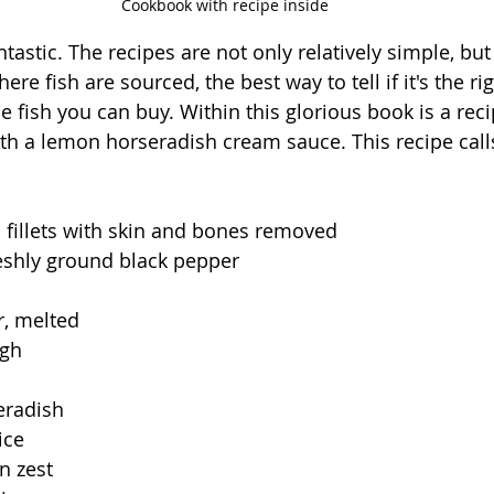
Cookbook with recipe inside
tastic. The recipes are not only relatively simple, but
re fish are sourced, the best way to tell if it's the rig
 fish you can buy. Within this glorious book is a reci
 a lemon horseradish cream sauce. This recipe calls
 fillets with skin and bones removed
reshly ground black pepper
r, melted
ugh
eradish
ice
n zest