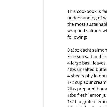
This cookbook is fan
understanding of whe
the most sustainable
wrapped salmon with
following:
8 (3oz each) salmon
Fine sea salt and f
4 large basil leaves
4tbs unsalted butte
4 sheets phyllo do
1/2 cup sour cream
2tbs prepared hors
1tbs fresh lemon ju
1/2 tsp grated lemo