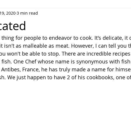
19, 2020
3 min read
vorites
cated
 thing for people to endeavor to cook. It's delicate, it 
it isn't as malleable as meat. However, I can tell you 
you won't be able to stop. There are incredible recipes
 fish. One Chef whose name is synonymous with fish i
 Antibes, France, he has truly made a name for himself
sh. We just happen to have 2 of his cookbooks, one of