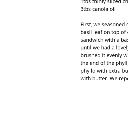
1tbs thinly sliced c
3tbs canola oil
First, we seasoned 
basil leaf on top of
sandwich with a bas
until we had a love
brushed it evenly w
the end of the phyl
phyllo with extra b
with butter. We re