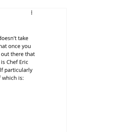
doesn't take 
that once you 
 out there that 
s Chef Eric 
 particularly 
 which is: